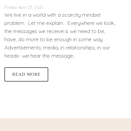
Posted: April 23, 2021
We live in a world with a scarcity mindset
problem. Let me explain… Everywhere we look,
the messages we receive is we need to be,
have, do more to be enough in some way.
Advertisements, media, in relationships, in our
heads- we hear this message…
READ MORE