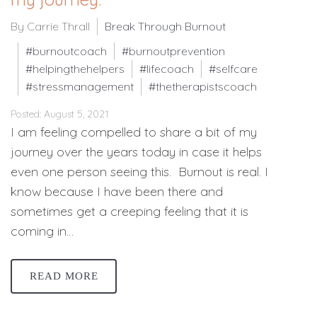
By Carrie Thrall
Break Through Burnout
#burnoutcoach
#burnoutprevention
#helpingthehelpers
#lifecoach
#selfcare
#stressmanagement
#thetherapistscoach
Posted: August 5, 2021
I am feeling compelled to share a bit of my
journey over the years today in case it helps
even one person seeing this. Burnout is real. I
know because I have been there and
sometimes get a creeping feeling that it is
coming in…
READ MORE