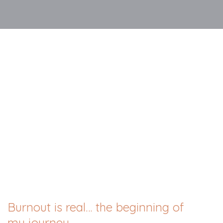
Burnout is real… the beginning of
my journey.