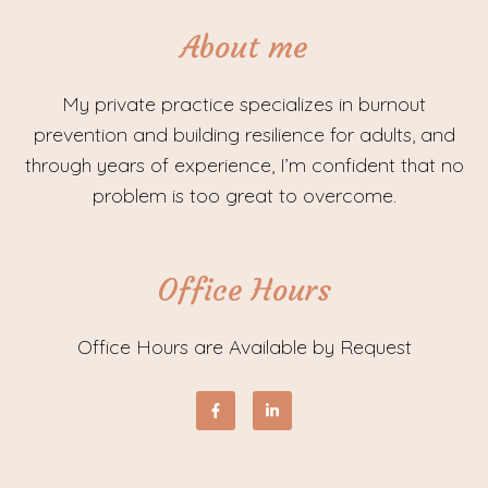
About me
My private practice specializes in burnout
prevention and building resilience for adults, and
through years of experience, I’m confident that no
problem is too great to overcome.
Office Hours
Office Hours are Available by Request