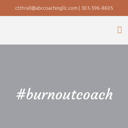
ctthrall@abccoachingllc.com
|
303-596-8605
#burnoutcoach