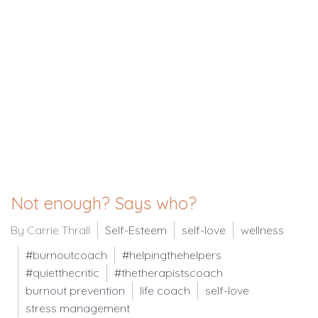
Not enough? Says who?
By Carrie Thrall
Self-Esteem
self-love
wellness
#burnoutcoach
#helpingthehelpers
#quietthecritic
#thetherapistscoach
burnout prevention
life coach
self-love
stress management