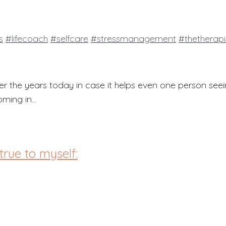
s
#lifecoach
#selfcare
#stressmanagement
#thetherap
er the years today in case it helps even one person seei
coming in…
true to myself: