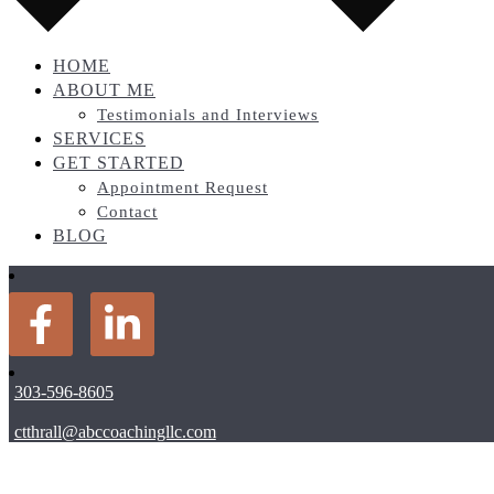
HOME
ABOUT ME
Testimonials and Interviews
SERVICES
GET STARTED
Appointment Request
Contact
BLOG
303-596-8605
ctthrall@abccoachingllc.com