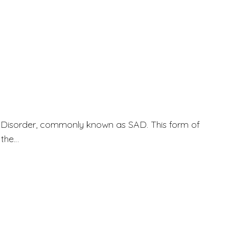
ve Disorder, commonly known as SAD. This form of
 the…