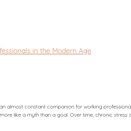
out
ofessionals in the Modern Age
an almost constant companion for working professionals
ore like a myth than a goal. Over time, chronic stress c