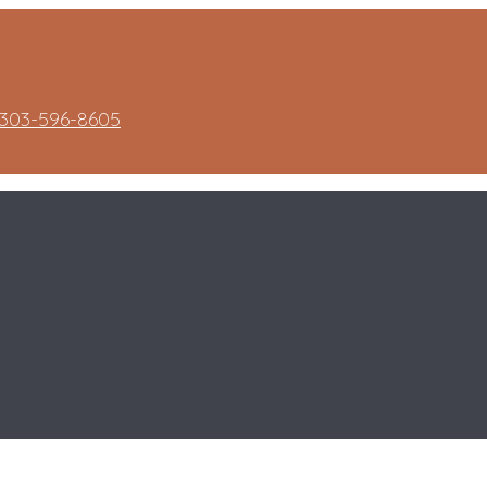
303-596-8605