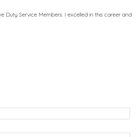
ve Duty Service Members. I excelled in this career and