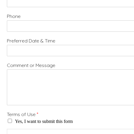
Phone
Preferred Date & Time
Comment or Message
Terms of Use
*
Yes, I want to submit this form