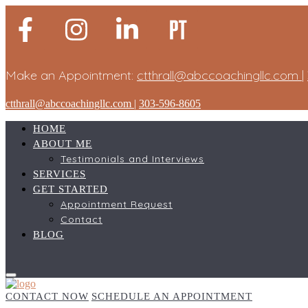
Make an Appointment:
ctthrall@abccoachingllc.com
|
ctthrall@abccoachingllc.com
|
303-596-8605
HOME
ABOUT ME
Testimonials and Interviews
SERVICES
GET STARTED
Appointment Request
Contact
BLOG
CONTACT NOW
SCHEDULE AN APPOINTMENT