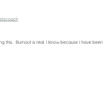
istscoach
ng this. Burnout is real. I know because I have been