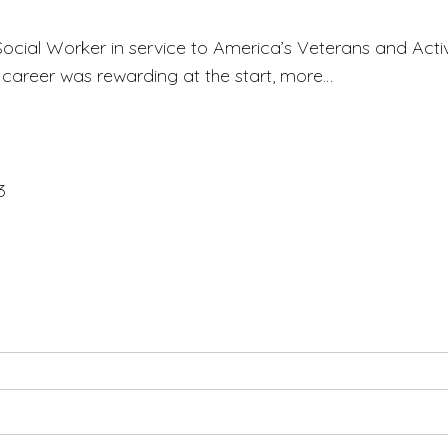
 Social Worker in service to America’s Veterans and Acti
s career was rewarding at the start, more…
3