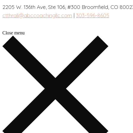
2205 W. 136th Ave, Ste 106, #300 Broomfield, CO 8002
ctthrall@abccoachingllc.com
|
303-596-8605
Close menu