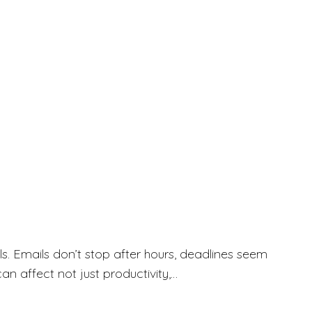
. Emails don’t stop after hours, deadlines seem
an affect not just productivity,…