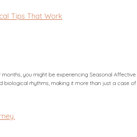
ical Tips That Work
nter months, you might be experiencing Seasonal Affecti
d biological rhythms, making it more than just a case of
rney.