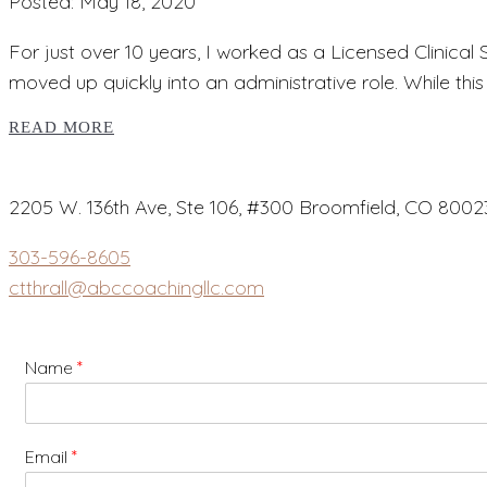
Posted: May 18, 2020
For just over 10 years, I worked as a Licensed Clinical
moved up quickly into an administrative role. While thi
READ MORE
2205 W. 136th Ave, Ste 106, #300 Broomfield, CO 8002
303-596-8605
ctthrall@abccoachingllc.com
Name
*
Email
*