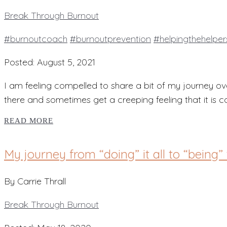
Break Through Burnout
#burnoutcoach
#burnoutprevention
#helpingthehelper
Posted: August 5, 2021
I am feeling compelled to share a bit of my journey ov
there and sometimes get a creeping feeling that it is 
READ MORE
My journey from “doing” it all to “being” 
By Carrie Thrall
Break Through Burnout