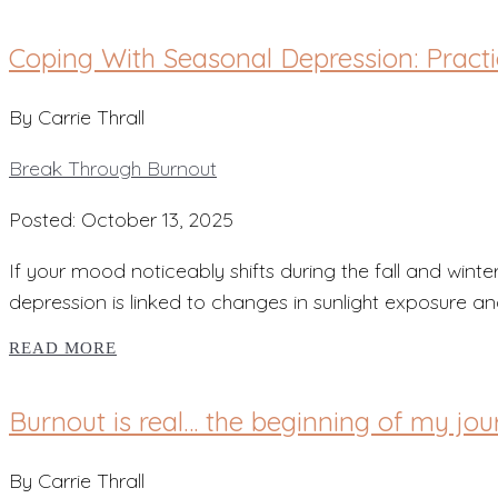
Coping With Seasonal Depression: Pract
By Carrie Thrall
Break Through Burnout
Posted: October 13, 2025
If your mood noticeably shifts during the fall and wi
depression is linked to changes in sunlight exposure an
READ MORE
Burnout is real… the beginning of my jou
By Carrie Thrall