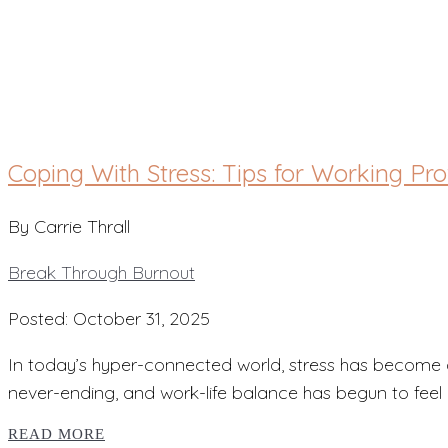
Break Through Burn
Coping With Stress: Tips for Working Pr
By Carrie Thrall
Break Through Burnout
Posted: October 31, 2025
In today’s hyper-connected world, stress has become 
never-ending, and work-life balance has begun to feel m
READ MORE