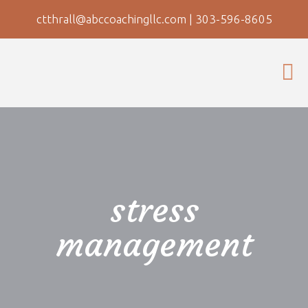
ctthrall@abccoachingllc.com
|
303-596-8605
stress
management