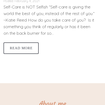
Posted: February 4, 2021
Self-Care is NOT Selfish “Self-care is giving the
world the best of you, instead of the rest of you.”
~Katie Reed How do you take care of you? Is it
something you think of regularly or has it been
on the back burner for so…
READ MORE
About me