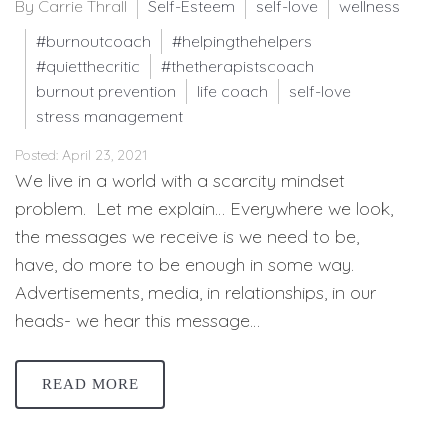
By Carrie Thrall
Self-Esteem
self-love
wellness
#burnoutcoach
#helpingthehelpers
#quietthecritic
#thetherapistscoach
burnout prevention
life coach
self-love
stress management
Posted: April 23, 2021
We live in a world with a scarcity mindset
problem. Let me explain… Everywhere we look,
the messages we receive is we need to be,
have, do more to be enough in some way.
Advertisements, media, in relationships, in our
heads- we hear this message…
READ MORE