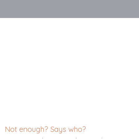
Not enough? Says who?