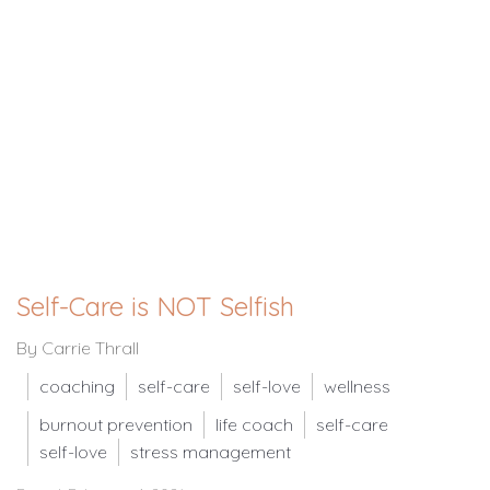
Self-Care is NOT Selfish
By Carrie Thrall
coaching
self-care
self-love
wellness
burnout prevention
life coach
self-care
self-love
stress management