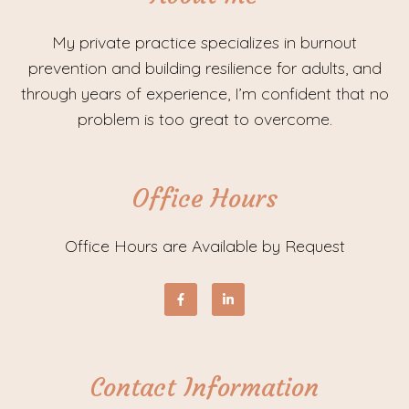
My private practice specializes in burnout
prevention and building resilience for adults, and
through years of experience, I’m confident that no
problem is too great to overcome.
Office Hours
Office Hours are Available by Request
Contact Information