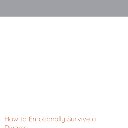
How to Emotionally Survive a
Divorce