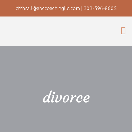
ctthrall@abccoachingllc.com
|
303-596-8605
divorce