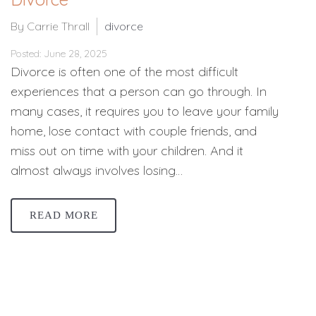
By Carrie Thrall
divorce
Posted: June 28, 2025
Divorce is often one of the most difficult
experiences that a person can go through. In
many cases, it requires you to leave your family
home, lose contact with couple friends, and
miss out on time with your children. And it
almost always involves losing…
READ MORE