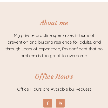
About me
My private practice specializes in burnout
prevention and building resilience for adults, and
through years of experience, I’m confident that no
problem is too great to overcome.
Office Hours
Office Hours are Available by Request