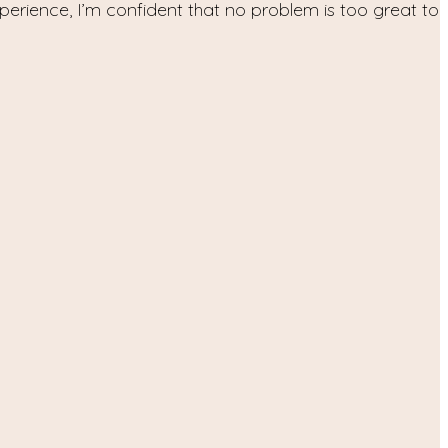
xperience, I’m confident that no problem is too great to