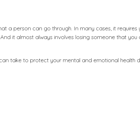
that a person can go through. In many cases, it requires
n. And it almost always involves losing someone that you
an take to protect your mental and emotional health duri