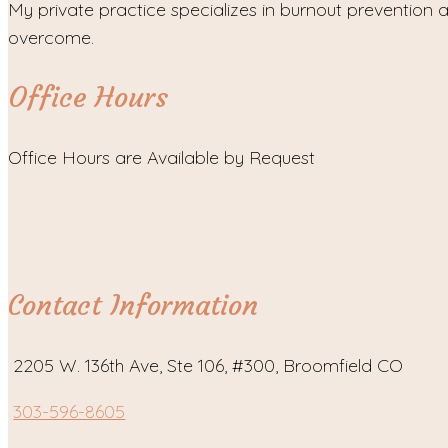
My private practice specializes in burnout prevention a
overcome.
Office Hours
Office Hours are Available by Request
Contact Information
2205 W. 136th Ave, Ste 106, #300, Broomfield CO
303-596-8605