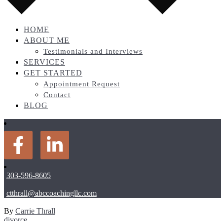
HOME
ABOUT ME
Testimonials and Interviews
SERVICES
GET STARTED
Appointment Request
Contact
BLOG
303-596-8605
ctthrall@abccoachingllc.com
By
Carrie Thrall
divorce