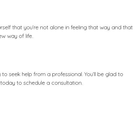
elf that you’re not alone in feeling that way and that
w way of life.
to seek help from a professional. You’ll be glad to
today to schedule a consultation.