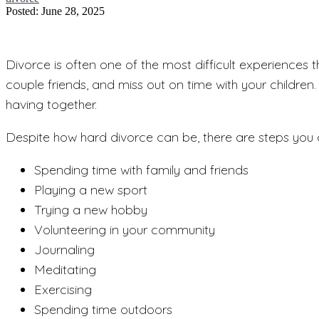
Posted: June 28, 2025
Divorce is often one of the most difficult experiences 
couple friends, and miss out on time with your childre
having together.
Despite how hard divorce can be, there are steps you c
Spending time with family and friends
Playing a new sport
Trying a new hobby
Volunteering in your community
Journaling
Meditating
Exercising
Spending time outdoors