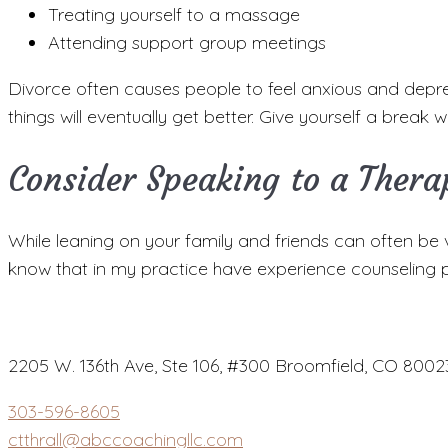
Treating yourself to a massage
Attending support group meetings
Divorce often causes people to feel anxious and depress
things will eventually get better. Give yourself a break
Consider Speaking to a Thera
While leaning on your family and friends can often be ve
know that in my practice have experience counseling p
2205 W. 136th Ave, Ste 106, #300 Broomfield, CO 8002
303-596-8605
ctthrall@abccoachingllc.com