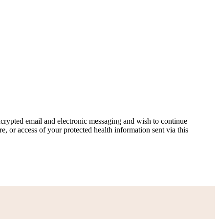
ncrypted email and electronic messaging and wish to continue
e, or access of your protected health information sent via this