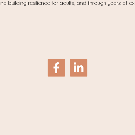
nd building resilience for adults, and through years of e