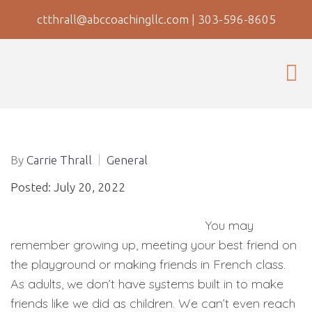
ctthrall@abccoachingllc.com
|
303-596-8605
By
Carrie Thrall
General
Posted: July 20, 2022
You may
remember growing up, meeting your best friend on
the playground or making friends in French class.
As adults, we don’t have systems built in to make
friends like we did as children. We can’t even reach