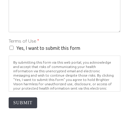
Terms of Use
*
Yes, I want to submit this form
By submitting this form via this web portal, you acknowledge
and accept that risks of communicating your health
information via this unencrypted email and electronic
messaging and wish to continue despite those risks. By clicking
"Yes, I want to submit this form" you agree to hold Brighter
Vision harmless for unauthorized use, disclosure, or access of
your protected health information sent via this electronic
means.
SUBMIT