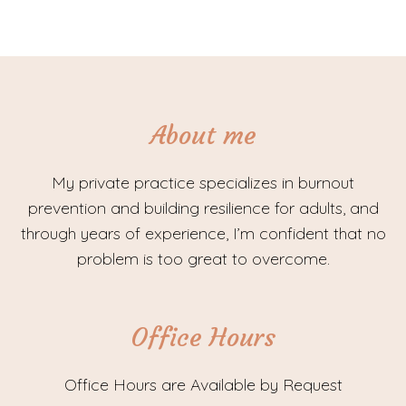
About me
My private practice specializes in burnout
prevention and building resilience for adults, and
through years of experience, I’m confident that no
problem is too great to overcome.
Office Hours
Office Hours are Available by Request