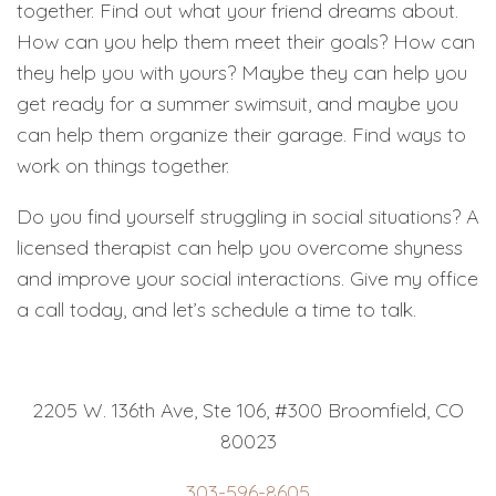
together. Find out what your friend dreams about.
How can you help them meet their goals? How can
they help you with yours? Maybe they can help you
get ready for a summer swimsuit, and maybe you
can help them organize their garage. Find ways to
work on things together.
Do you find yourself struggling in social situations? A
licensed therapist can help you overcome shyness
and improve your social interactions. Give my office
a call today, and let’s schedule a time to talk.
2205 W. 136th Ave, Ste 106, #300 Broomfield, CO
80023
303-596-8605