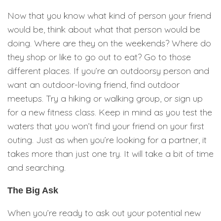
Now that you know what kind of person your friend
would be, think about what that person would be
doing. Where are they on the weekends? Where do
they shop or like to go out to eat? Go to those
different places. If you’re an outdoorsy person and
want an outdoor-loving friend, find outdoor
meetups. Try a hiking or walking group, or sign up
for a new fitness class. Keep in mind as you test the
waters that you won’t find your friend on your first
outing. Just as when you’re looking for a partner, it
takes more than just one try. It will take a bit of time
and searching.
The Big Ask
When you’re ready to ask out your potential new