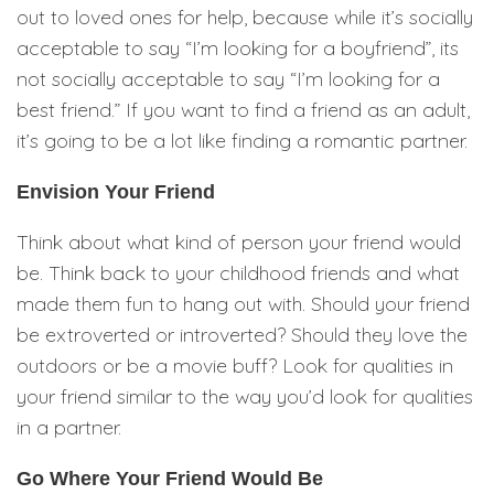
out to loved ones for help, because while it’s socially
acceptable to say “I’m looking for a boyfriend”, its
not socially acceptable to say “I’m looking for a
best friend.” If you want to find a friend as an adult,
it’s going to be a lot like finding a romantic partner.
Envision Your Friend
Think about what kind of person your friend would
be. Think back to your childhood friends and what
made them fun to hang out with. Should your friend
be extroverted or introverted? Should they love the
outdoors or be a movie buff? Look for qualities in
your friend similar to the way you’d look for qualities
in a partner.
Go Where Your Friend Would Be