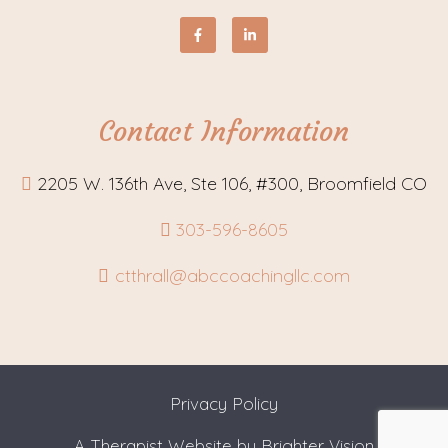
Contact Information
2205 W. 136th Ave, Ste 106, #300, Broomfield CO
303-596-8605
ctthrall@abccoachingllc.com
Privacy Policy
A Therapist Website by
Brighter Vision