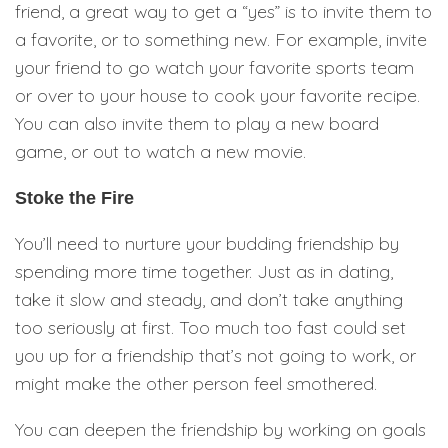
friend, a great way to get a “yes” is to invite them to
a favorite, or to something new. For example, invite
your friend to go watch your favorite sports team
or over to your house to cook your favorite recipe.
You can also invite them to play a new board
game, or out to watch a new movie.
Stoke the Fire
You’ll need to nurture your budding friendship by
spending more time together. Just as in dating,
take it slow and steady, and don’t take anything
too seriously at first. Too much too fast could set
you up for a friendship that’s not going to work, or
might make the other person feel smothered.
You can deepen the friendship by working on goals