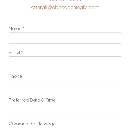
ctthrall@abccoachingllc.com
Name
*
Email
*
Phone
Preferred Date & Time
Comment or Message