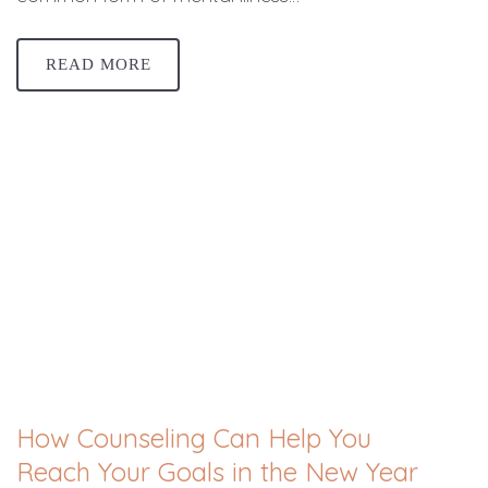
READ MORE
How Counseling Can Help You
Reach Your Goals in the New Year