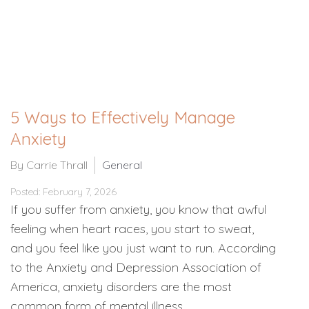
5 Ways to Effectively Manage
Anxiety
By Carrie Thrall
General
Posted: February 7, 2026
If you suffer from anxiety, you know that awful
feeling when heart races, you start to sweat,
and you feel like you just want to run. According
to the Anxiety and Depression Association of
America, anxiety disorders are the most
common form of mental illness…