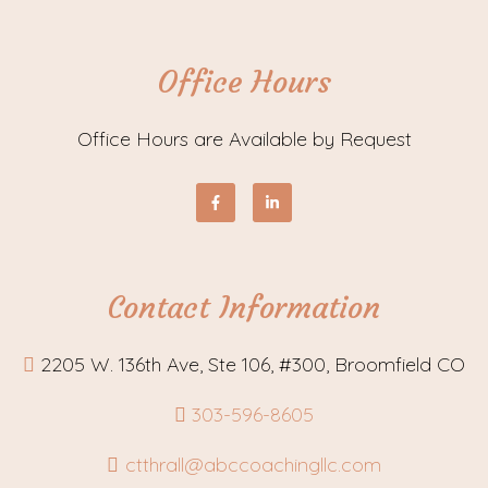
Office Hours
Office Hours are Available by Request
Contact Information
2205 W. 136th Ave, Ste 106, #300, Broomfield CO
303-596-8605
ctthrall@abccoachingllc.com