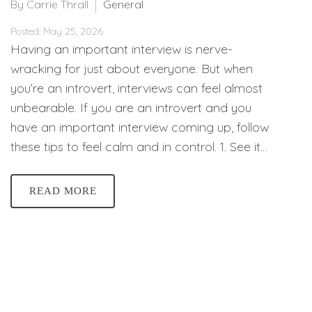
By Carrie Thrall
General
Posted: May 25, 2026
Having an important interview is nerve-
wracking for just about everyone. But when
you’re an introvert, interviews can feel almost
unbearable. If you are an introvert and you
have an important interview coming up, follow
these tips to feel calm and in control. 1. See it…
READ MORE