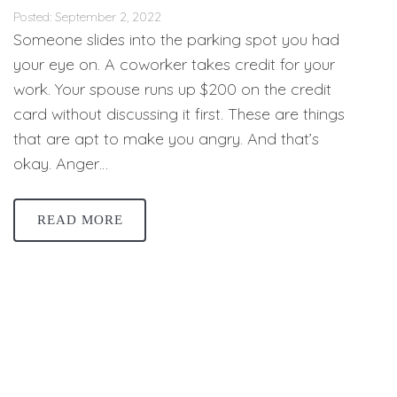
Posted: September 2, 2022
Someone slides into the parking spot you had
your eye on. A coworker takes credit for your
work. Your spouse runs up $200 on the credit
card without discussing it first. These are things
that are apt to make you angry. And that’s
okay. Anger…
READ MORE