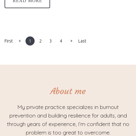
READ MORE
«
»
First
1
2
3
4
Last
About me
My private practice specializes in burnout
prevention and building resilience for adults, and
through years of experience, I’m confident that no
problem is too great to overcome.