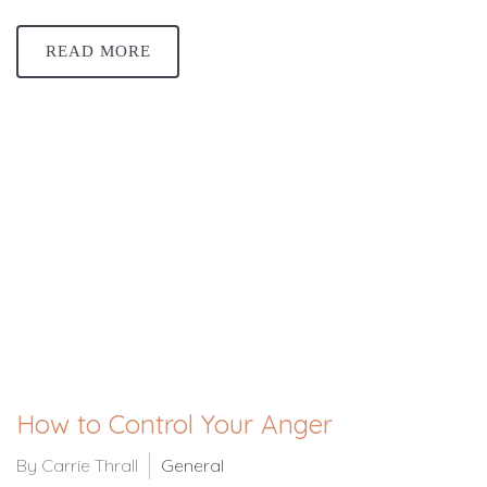
READ MORE
How to Control Your Anger
By Carrie Thrall
General