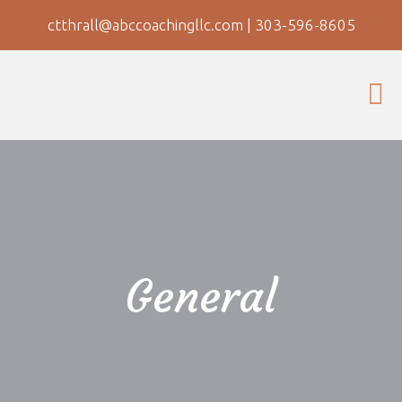
ctthrall@abccoachingllc.com
|
303-596-8605
General