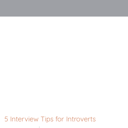
5 Interview Tips for Introverts