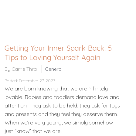
Getting Your Inner Spark Back: 5
Tips to Loving Yourself Again
By Carrie Thrall
General
Posted: December 27, 2023
We are born knowing that we are infinitely
lovable. Babies and toddlers demand love and
attention. They ask to be held, they ask for toys
and presents and they feel they deserve them.
When we’re very young, we simply somehow
just “know” that we are…