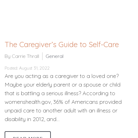
The Caregiver’s Guide to Self-Care
By Carrie Thrall
General
Posted: August 31, 2022
Are you acting as a caregiver to a loved one?
Maybe your elderly parent or a spouse or child
that is battling a serious illness? According to
womenshealth.gov, 36% of Americans provided
unpaid care to another adult with an illness or
disability in 2012, and…