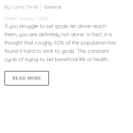
By Carrie Thrall
General
Posted: January 1, 2025
If you struggle to set goals, let alone reach
them, you are definitely not alone. In fact, it is
thought that roughly 92% of the population has
found it hard to stick to goals. This constant
cycle of trying to set beneficial life or health…
READ MORE