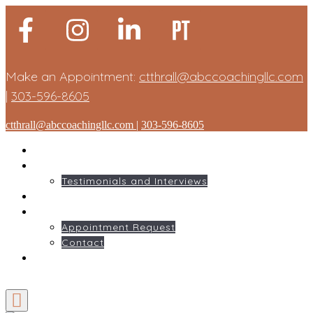
Make an Appointment:
ctthrall@abccoachingllc.com
|
303-596-8605
ctthrall@abccoachingllc.com
|
303-596-8605
HOME
ABOUT ME
Testimonials and Interviews
SERVICES
GET STARTED
Appointment Request
Contact
BLOG