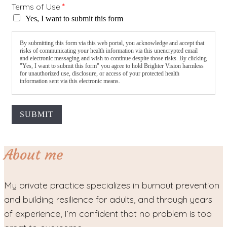
Terms of Use
*
Yes, I want to submit this form
By submitting this form via this web portal, you acknowledge and accept that
risks of communicating your health information via this unencrypted email
and electronic messaging and wish to continue despite those risks. By clicking
"Yes, I want to submit this form" you agree to hold Brighter Vision harmless
for unauthorized use, disclosure, or access of your protected health
information sent via this electronic means.
SUBMIT
About me
My private practice specializes in burnout prevention
and building resilience for adults, and through years
of experience, I’m confident that no problem is too