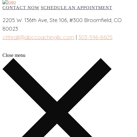
CONTACT NOW
SCHEDULE AN APPOINTMENT
2205 W. 136th Ave, Ste 106, #300 Broomfield, CO
80023
ctthrall@abccoachingllc.com
|
303-596-8605
Close menu