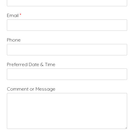
Email
*
Phone
Preferred Date & Time
Comment or Message