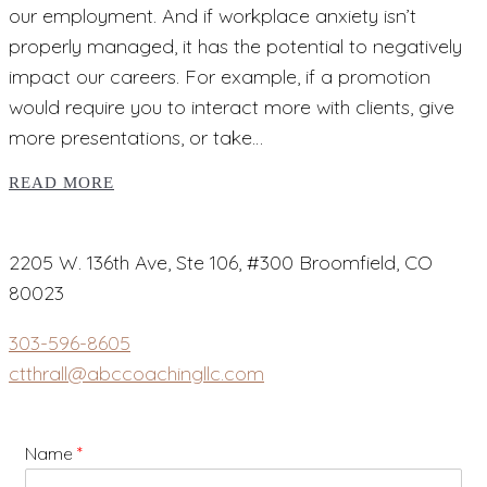
our employment. And if workplace anxiety isn’t
properly managed, it has the potential to negatively
impact our careers. For example, if a promotion
would require you to interact more with clients, give
more presentations, or take…
READ MORE
2205 W. 136th Ave, Ste 106, #300 Broomfield, CO
80023
303-596-8605
ctthrall@abccoachingllc.com
Name
*