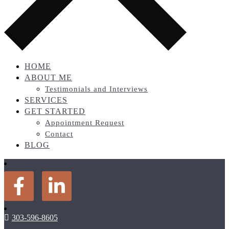
HOME
ABOUT ME
Testimonials and Interviews
SERVICES
GET STARTED
Appointment Request
Contact
BLOG
303-596-8605