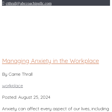
ctthrall@abccoachingllc.com
workplace
Managing Anxiety in the Workplace
By Carrie Thrall
workplace
Posted: August 25, 2024
Anxiety can affect every aspect of our lives, including