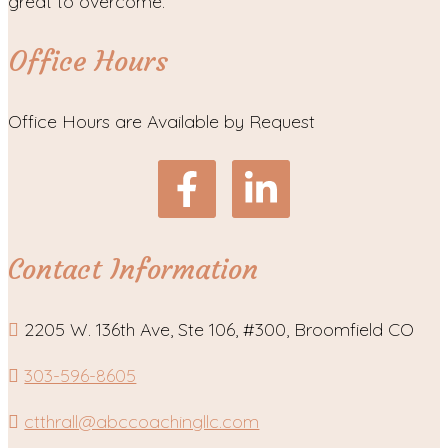
great to overcome.
Office Hours
Office Hours are Available by Request
Contact Information
2205 W. 136th Ave, Ste 106, #300, Broomfield CO
303-596-8605
ctthrall@abccoachingllc.com