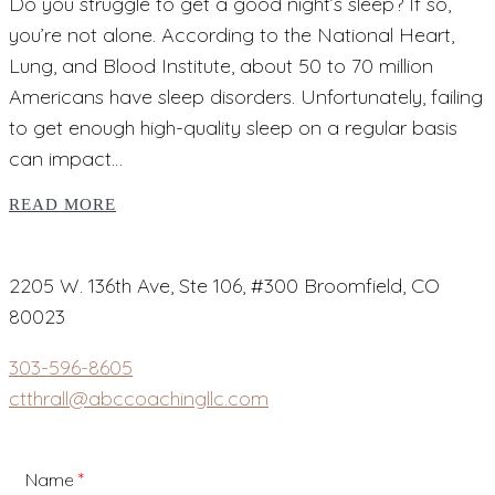
Do you struggle to get a good night’s sleep? If so,
you’re not alone. According to the National Heart,
Lung, and Blood Institute, about 50 to 70 million
Americans have sleep disorders. Unfortunately, failing
to get enough high-quality sleep on a regular basis
can impact…
READ MORE
2205 W. 136th Ave, Ste 106, #300 Broomfield, CO
80023
303-596-8605
ctthrall@abccoachingllc.com
Name
*