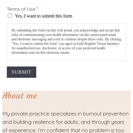
Terms of Use
*
Yes, I want to submit this form
By submitting this form via this web portal, you acknowledge and accept that
risks of communicating your health information via this unencrypted email
and electronic messaging and wish to continue despite those risks. By clicking
"Yes, I want to submit this form" you agree to hold Brighter Vision harmless
for unauthorized use, disclosure, or access of your protected health
information sent via this electronic means.
SUBMIT
About me
My private practice specializes in burnout prevention
and building resilience for adults, and through years
of experience, I’m confident that no problem is too