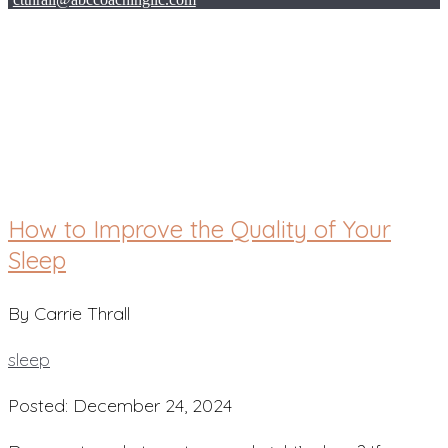
sleep
How to Improve the Quality of Your
Sleep
By Carrie Thrall
sleep
Posted: December 24, 2024