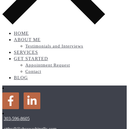
HOME
ABOUT ME
Testimonials and Interviews
SERVICES
GET STARTED
Appointment Request
Contact
BLOG
303-596-8605
ctthrall@abccoachingllc.com