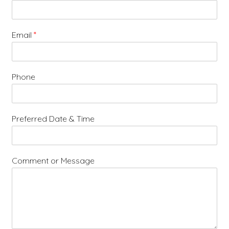
Email
*
Phone
Preferred Date & Time
Comment or Message