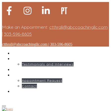
Make an Appointment:
ctthrall@abccoachingllc.com
|
303-596-8605
ctthrall@abccoachingllc.com
|
303-596-8605
HOME
ABOUT ME
Testimonials and Interviews
SERVICES
GET STARTED
Appointment Request
Contact
BLOG