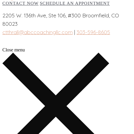
CONTACT NOW
SCHEDULE AN APPOINTMENT
2205 W. 136th Ave, Ste 106, #300 Broomfield, CO
80023
ctthrall@abccoachingllc.com
|
303-596-8605
Close menu