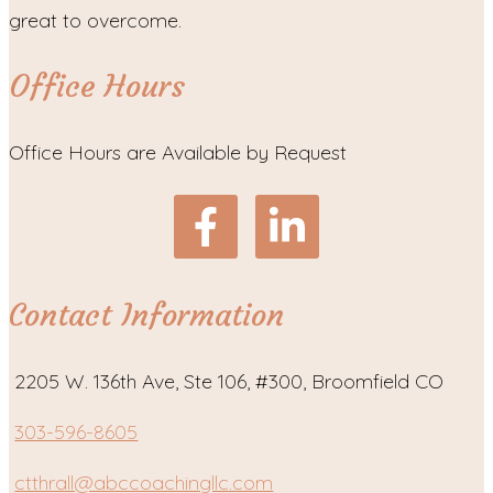
great to overcome.
Office Hours
Office Hours are Available by Request
Contact Information
2205 W. 136th Ave, Ste 106, #300, Broomfield CO
303-596-8605
ctthrall@abccoachingllc.com