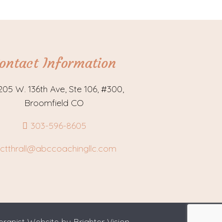
ontact Information
205 W. 136th Ave, Ste 106, #300,
Broomfield CO
303-596-8605
ctthrall@abccoachingllc.com
erapist Website by
Brighter Vision