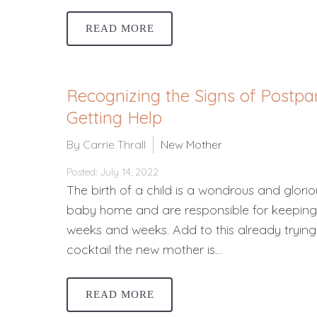
READ MORE
Recognizing the Signs of Postp
Getting Help
By Carrie Thrall
New Mother
Posted: July 14, 2022
The birth of a child is a wondrous and gloriou
baby home and are responsible for keeping i
weeks and weeks. Add to this already trying
cocktail the new mother is…
READ MORE