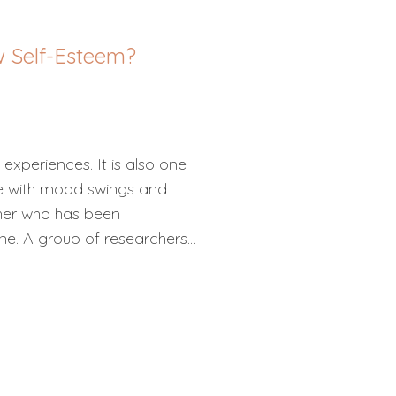
 Self-Esteem?
e experiences. It is also one
me with mood swings and
ther who has been
one. A group of researchers…