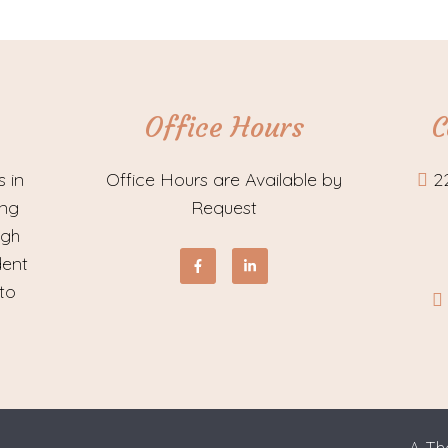
Office Hours
C
s in
Office Hours are Available by
2
ing
Request
ugh
dent
to
A Th