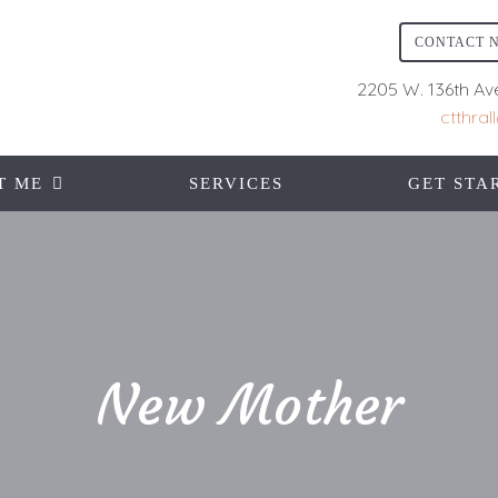
CONTACT 
2205 W. 136th Av
ctthra
T ME
SERVICES
GET STA
New Mother