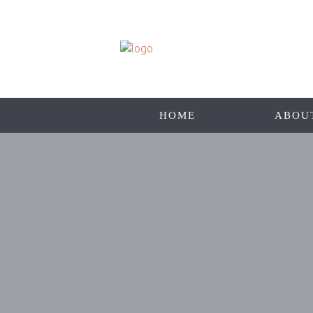
HOME
ABOU