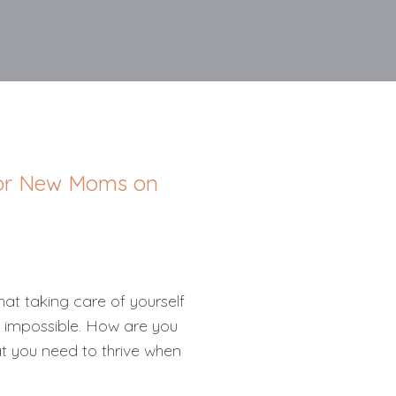
 for New Moms on
at taking care of yourself
 impossible. How are you
t you need to thrive when