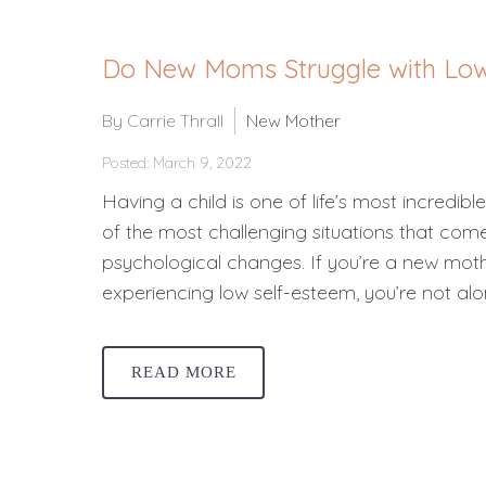
Do New Moms Struggle with Low
By Carrie Thrall
New Mother
Posted: March 9, 2022
Having a child is one of life’s most incredibl
of the most challenging situations that co
psychological changes. If you’re a new mo
experiencing low self-esteem, you’re not al
READ MORE