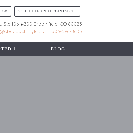
NOW
SCHEDULE AN APPOINTMENT
e, Ste 106, #300 Broomfield, CO 80023
ll@abccoachingllc.com
|
303-596-8605
RTED
BLOG