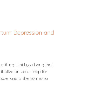
artum Depression and
s thing. Until you bring that
t alive on zero sleep for
 scenario is the hormonal