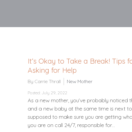
It’s Okay to Take a Break! Tips
Asking for Help
By Carrie Thrall
New Mother
Posted: July 29, 2022
As a new mother, you’ve probably noticed th
and a new baby at the same time is next to
supposed to make sure you are getting wha
you are on call 24/7, responsible for…