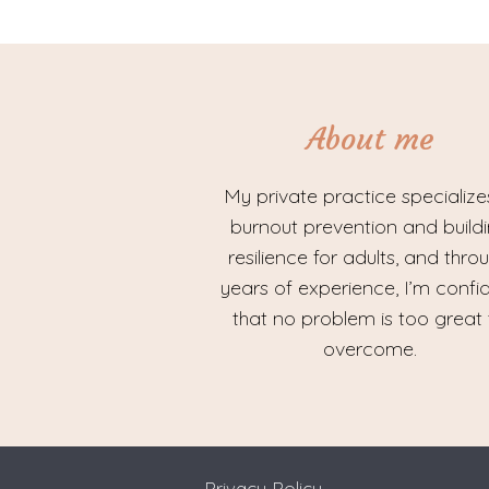
About me
My private practice specialize
burnout prevention and build
resilience for adults, and thro
years of experience, I’m confi
that no problem is too great 
overcome.
Privacy Policy