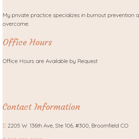
My private practice specializes in burnout prevention a
overcome.
Office Hours
Office Hours are Available by Request
Contact Information
2205 W. 136th Ave, Ste 106, #300, Broomfield CO