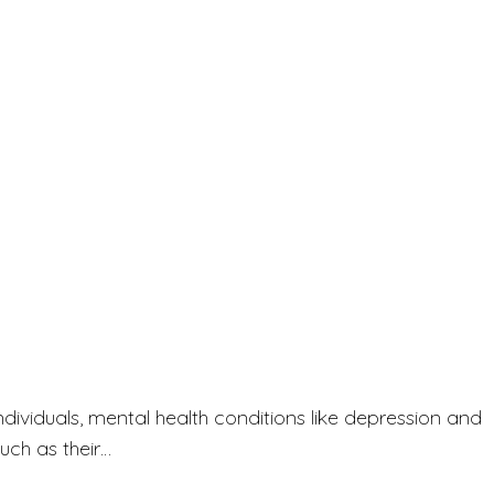
ndividuals, mental health conditions like depression and
uch as their…