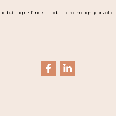
nd building resilience for adults, and through years of e