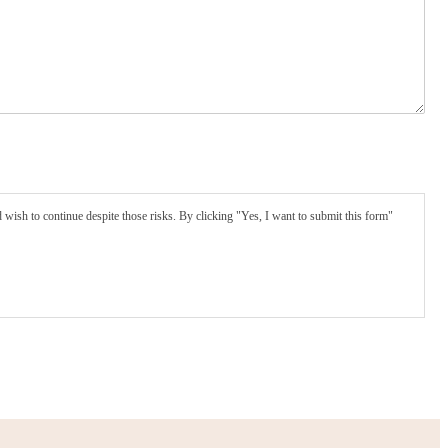
wish to continue despite those risks. By clicking "Yes, I want to submit this form"