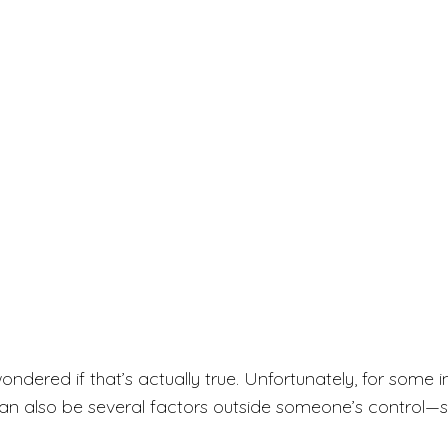
dered if that’s actually true. Unfortunately, for some i
 can also be several factors outside someone’s control—s