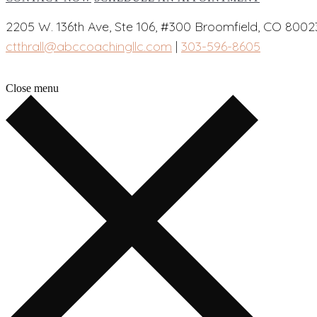
2205 W. 136th Ave, Ste 106, #300 Broomfield, CO 8002
ctthrall@abccoachingllc.com
|
303-596-8605
Close menu