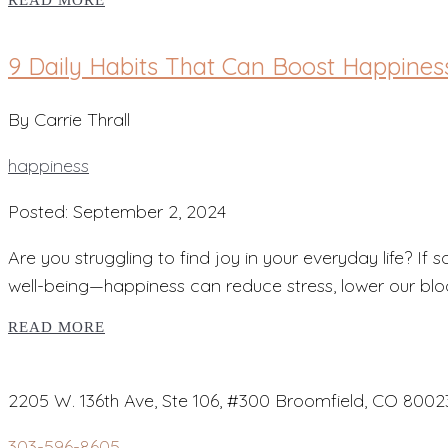
READ MORE
9 Daily Habits That Can Boost Happines
By Carrie Thrall
happiness
Posted: September 2, 2024
Are you struggling to find joy in your everyday life? If 
well-being—happiness can reduce stress, lower our blo
READ MORE
2205 W. 136th Ave, Ste 106, #300 Broomfield, CO 8002
303-596-8605