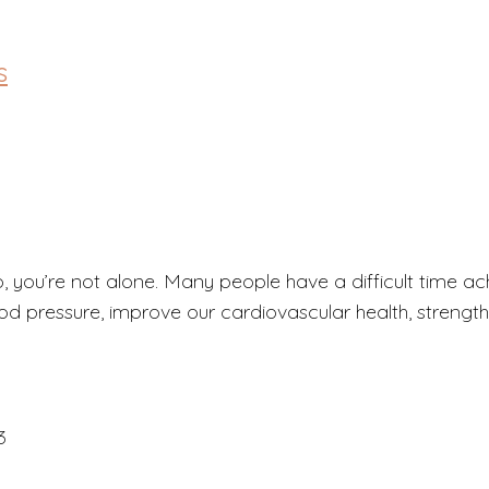
s
so, you’re not alone. Many people have a difficult time ach
od pressure, improve our cardiovascular health, strengt
3