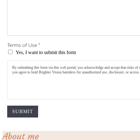
Terms of Use
*
Yes, I want to submit this form
By submitting this form via this web portal, you acknowledge and accept that risks of 
you agree to hold Brighter Vision harmless for unauthorized use, disclosure, or access 
SUBMIT
About me