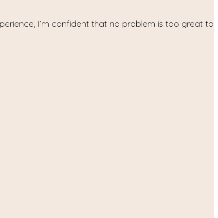
xperience, I’m confident that no problem is too great to