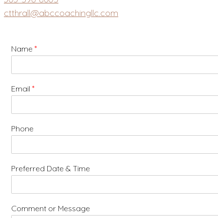
ctthrall@abccoachingllc.com
Name
*
Email
*
Phone
Preferred Date & Time
Comment or Message