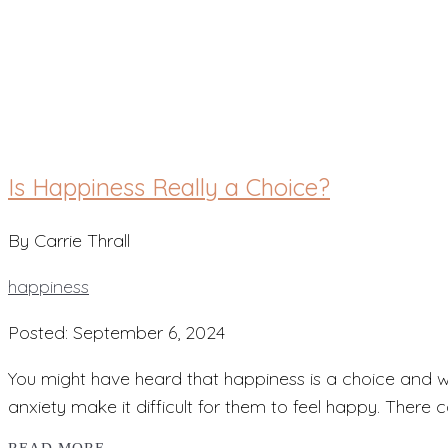
happiness
Is Happiness Really a Choice?
By Carrie Thrall
happiness
Posted: September 6, 2024
You might have heard that happiness is a choice and won
anxiety make it difficult for them to feel happy. There