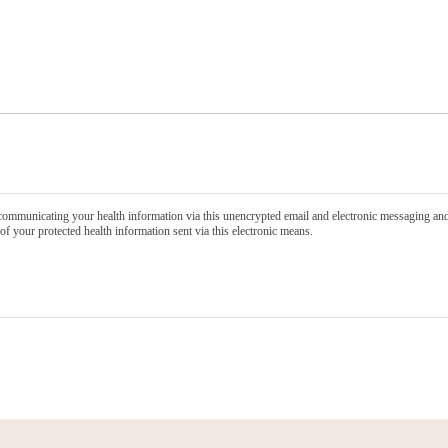
communicating your health information via this unencrypted email and electronic messaging and 
of your protected health information sent via this electronic means.