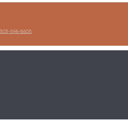
303-596-8605