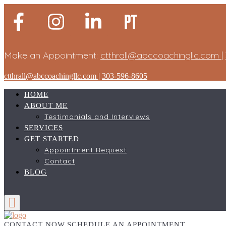
Make an Appointment:
ctthrall@abccoachingllc.com
|
ctthrall@abccoachingllc.com
|
303-596-8605
HOME
ABOUT ME
Testimonials and Interviews
SERVICES
GET STARTED
Appointment Request
Contact
BLOG
CONTACT NOW
SCHEDULE AN APPOINTMENT