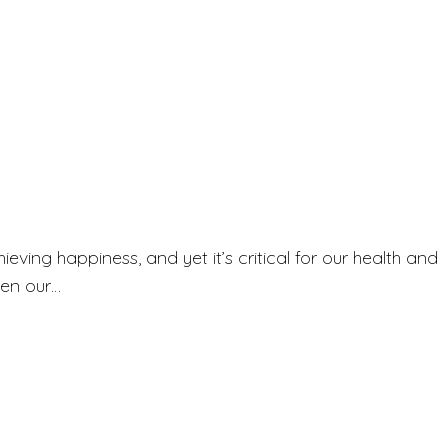
ieving happiness, and yet it’s critical for our health and
hen our…