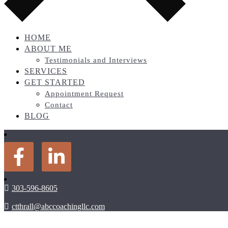
HOME
ABOUT ME
Testimonials and Interviews
SERVICES
GET STARTED
Appointment Request
Contact
BLOG
303-596-8605
ctthrall@abccoachingllc.com