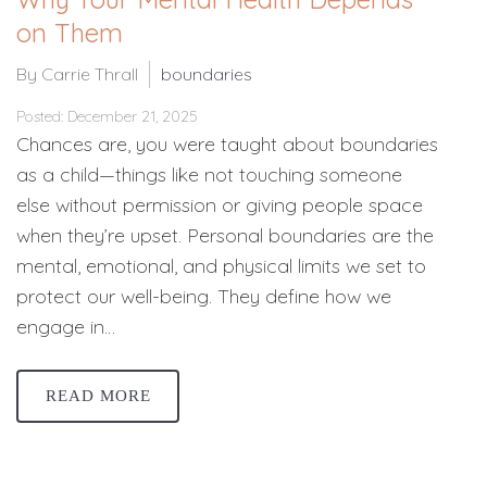
on Them
By Carrie Thrall
boundaries
Posted: December 21, 2025
Chances are, you were taught about boundaries
as a child—things like not touching someone
else without permission or giving people space
when they’re upset. Personal boundaries are the
mental, emotional, and physical limits we set to
protect our well-being. They define how we
engage in…
READ MORE