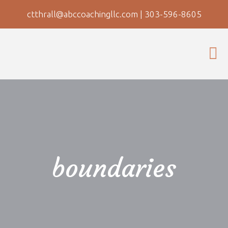
ctthrall@abccoachingllc.com
|
303-596-8605
boundaries