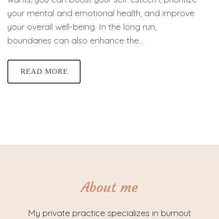
your mental and emotional health, and improve
your overall well-being. In the long run,
boundaries can also enhance the…
READ MORE
About me
My private practice specializes in burnout