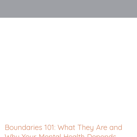
Boundaries 101: What They Are and
Why Your Mental Health Depends