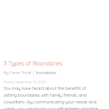
3 Types of Boundaries
By Carrie Thrall
boundaries
Posted: September 12, 2024
You may have heard about the benefits of
setting boundaries with family, friends, and
coworkers—by communicating your needs and
wants, you can boost your self-esteem, prioritize