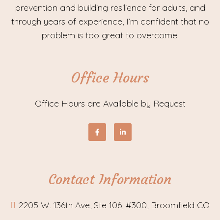
prevention and building resilience for adults, and
through years of experience, I’m confident that no
problem is too great to overcome.
Office Hours
Office Hours are Available by Request
Contact Information
2205 W. 136th Ave, Ste 106, #300, Broomfield CO