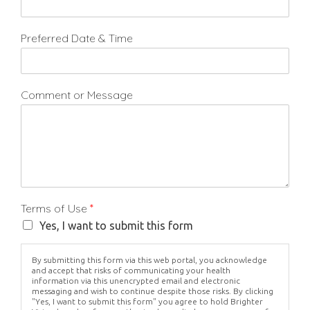
Preferred Date & Time
Comment or Message
Terms of Use
*
Yes, I want to submit this form
By submitting this form via this web portal, you acknowledge
and accept that risks of communicating your health
information via this unencrypted email and electronic
messaging and wish to continue despite those risks. By clicking
"Yes, I want to submit this form" you agree to hold Brighter