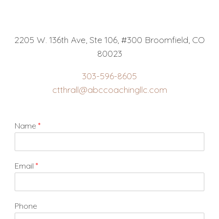
2205 W. 136th Ave, Ste 106, #300 Broomfield, CO
80023
303-596-8605
ctthrall@abccoachingllc.com
Name
*
Email
*
Phone