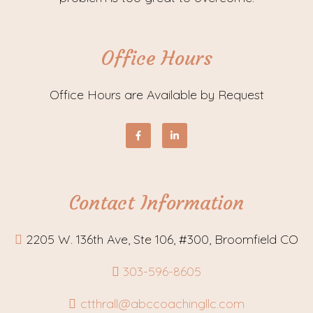
Office Hours
Office Hours are Available by Request
Contact Information
2205 W. 136th Ave, Ste 106, #300, Broomfield CO
303-596-8605
ctthrall@abccoachingllc.com