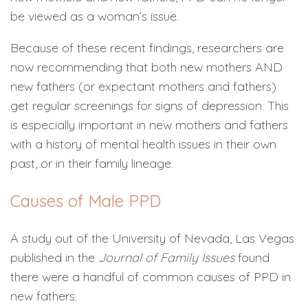
be viewed as a woman’s issue.
Because of these recent findings, researchers are
now recommending that both new mothers AND
new fathers (or expectant mothers and fathers)
get regular screenings for signs of depression. This
is especially important in new mothers and fathers
with a history of mental health issues in their own
past, or in their family lineage.
Causes of Male PPD
A study out of the University of Nevada, Las Vegas
published in the
Journal of Family Issues
found
there were a handful of common causes of PPD in
new fathers: