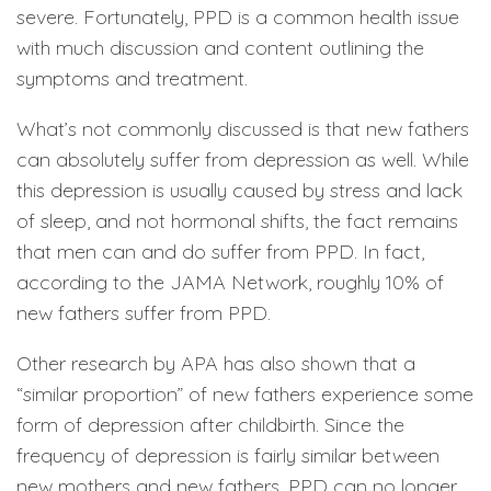
severe. Fortunately, PPD is a common health issue
with much discussion and content outlining the
symptoms and treatment.
What’s not commonly discussed is that new fathers
can absolutely suffer from depression as well. While
this depression is usually caused by stress and lack
of sleep, and not hormonal shifts, the fact remains
that men can and do suffer from PPD. In fact,
according to the JAMA Network, roughly 10% of
new fathers suffer from PPD.
Other research by APA has also shown that a
“similar proportion” of new fathers experience some
form of depression after childbirth. Since the
frequency of depression is fairly similar between
new mothers and new fathers, PPD can no longer