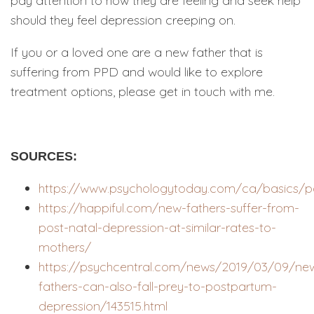
pay attention to how they are feeling and seek help
should they feel depression creeping on.
If you or a loved one are a new father that is
suffering from PPD and would like to explore
treatment options, please get in touch with me.
SOURCES:
https://www.psychologytoday.com/ca/basics/p
https://happiful.com/new-fathers-suffer-from-
post-natal-depression-at-similar-rates-to-
mothers/
https://psychcentral.com/news/2019/03/09/ne
fathers-can-also-fall-prey-to-postpartum-
depression/143515.html