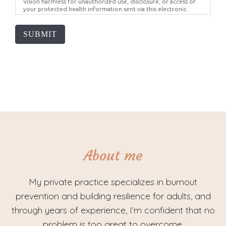
Vision harmless for unauthorized use, disclosure, or access of
your protected health information sent via this electronic
means.
SUBMIT
About me
My private practice specializes in burnout
prevention and building resilience for adults, and
through years of experience, I’m confident that no
problem is too great to overcome.