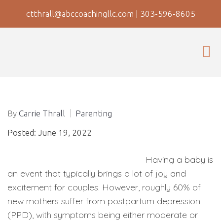
ctthrall@abccoachingllc.com
|
303-596-8605
By
Carrie Thrall
Parenting
Posted: June 19, 2022
Having a baby is
an event that typically brings a lot of joy and
excitement for couples. However, roughly 60% of
new mothers suffer from postpartum depression
(PPD), with symptoms being either moderate or