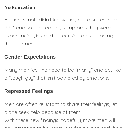
No Education
Fathers simply didn’t know they could suffer from
PPD and so ignored any symptoms they were
experiencing, instead of focusing on supporting
their partner.
Gender Expectations
Many men feel the need to be “manly” and act like
a “tough guy” that isn’t bothered by emotions.
Repressed Feelings
Men are often reluctant to share their feelings, let
alone seek help because of them.
With these new findings, hopefully, more men will