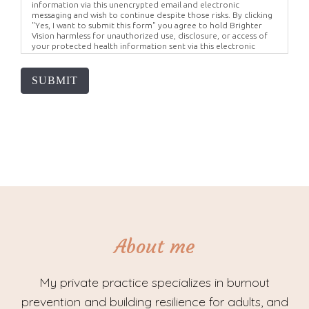
information via this unencrypted email and electronic
messaging and wish to continue despite those risks. By clicking
"Yes, I want to submit this form" you agree to hold Brighter
Vision harmless for unauthorized use, disclosure, or access of
your protected health information sent via this electronic
means.
SUBMIT
About me
My private practice specializes in burnout
prevention and building resilience for adults, and