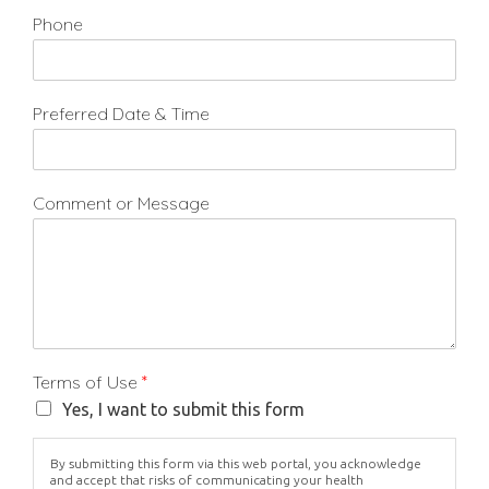
Phone
Preferred Date & Time
Comment or Message
Terms of Use
*
Yes, I want to submit this form
By submitting this form via this web portal, you acknowledge
and accept that risks of communicating your health