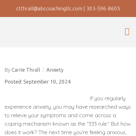
ctthrall@abccoachingllc.com
|
303-596-8605
By
Carrie Thrall
Anxiety
Posted: September 10, 2024
If you regularly
experience anxiety, you may have researched ways
to relieve your symptoms and come across a
coping mechanism known as the “333 rule.” But how
does it work? The next time you’re feeling anxious,