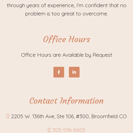
through years of experience, I’m confident that no
problem is too great to overcome.
Office Hours
Office Hours are Available by Request
Contact Information
2205 W. 136th Ave, Ste 106, #300, Broomfield CO
303-596-8605