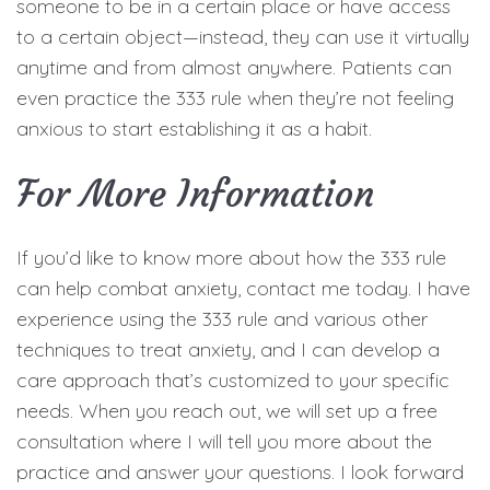
someone to be in a certain place or have access
to a certain object—instead, they can use it virtually
anytime and from almost anywhere. Patients can
even practice the 333 rule when they’re not feeling
anxious to start establishing it as a habit.
For More Information
If you’d like to know more about how the 333 rule
can help combat anxiety, contact me today. I have
experience using the 333 rule and various other
techniques to treat anxiety, and I can develop a
care approach that’s customized to your specific
needs. When you reach out, we will set up a free
consultation where I will tell you more about the
practice and answer your questions. I look forward