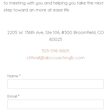
to meeting with you and helping you take the next
step toward an more at ease life.
2205 W. 136th Ave, Ste 106, #300 Broomfield, CO
80023
303-596-8605
ctthrall@abccoachingllc.com
Name
*
Email
*