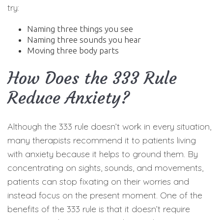
try:
Naming three things you see
Naming three sounds you hear
Moving three body parts
How Does the 333 Rule
Reduce Anxiety?
Although the 333 rule doesn’t work in every situation,
many therapists recommend it to patients living
with anxiety because it helps to ground them. By
concentrating on sights, sounds, and movements,
patients can stop fixating on their worries and
instead focus on the present moment. One of the
benefits of the 333 rule is that it doesn’t require