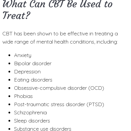
What Can CBT Be Used to
Treat?
CBT has been shown to be effective in treating a
wide range of mental health conditions, including:
Anxiety
Bipolar disorder
Depression
Eating disorders
Obsessive-compulsive disorder (OCD)
Phobias
Post-traumatic stress disorder (PTSD)
Schizophrenia
Sleep disorders
Substance use disorders