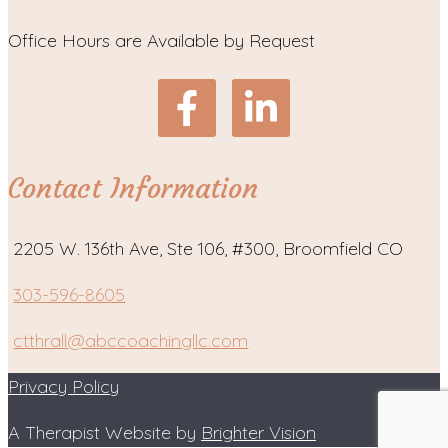
Office Hours are Available by Request
Contact Information
2205 W. 136th Ave, Ste 106, #300, Broomfield CO
303-596-8605
ctthrall@abccoachingllc.com
Privacy Policy
A Therapist Website by
Brighter Vision