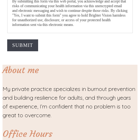
By submitting this form via this web portal, you acknowledge and accept that
risks of communicating your health information via this unencrypted email
and electronic messaging and wish to continue despite those risks. By clicking
"Yes, I want to submit this form" you agree to hold Brighter Vision harmless
for unauthorized use, disclosure, or access of your protected health
information sent via this electronic means.
SUBMIT
About me
My private practice specializes in burnout prevention
and building resilience for adults, and through years
of experience, I’m confident that no problem is too
great to overcome.
Office Hours