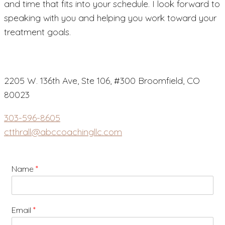
and time that fits into your schedule. I look forward to
speaking with you and helping you work toward your
treatment goals.
2205 W. 136th Ave, Ste 106, #300 Broomfield, CO
80023
303-596-8605
ctthrall@abccoachingllc.com
Name
*
Email
*