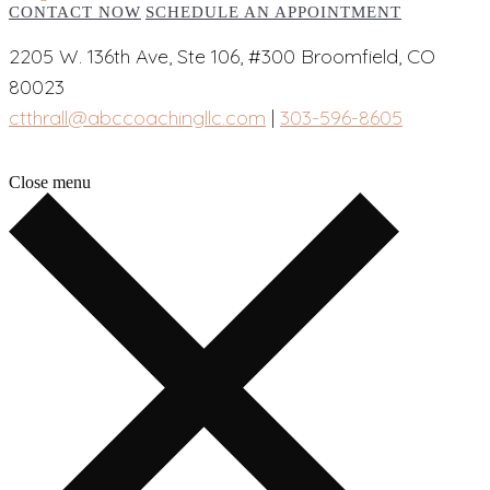
CONTACT NOW
SCHEDULE AN APPOINTMENT
2205 W. 136th Ave, Ste 106, #300 Broomfield, CO
80023
ctthrall@abccoachingllc.com
|
303-596-8605
Close menu