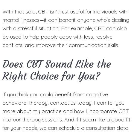
With that said, CBT isn’t just useful for individuals with
mental illnesses—it can benefit anyone who’s dealing
with a stressful situation. For example, CBT can also
be used to help people cope with loss, resolve
conflicts, and improve their communication skills.
Does CBT Sound Like the
Right Choice for You?
If you think you could benefit from cognitive
behavioral therapy, contact us today. I can tell you
more about my practice and how I incorporate CBT
into our therapy sessions. And if I seem like a good fit
for your needs, we can schedule a consultation date