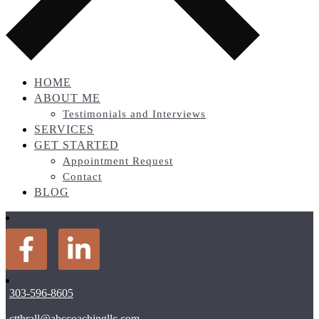
HOME
ABOUT ME
Testimonials and Interviews
SERVICES
GET STARTED
Appointment Request
Contact
BLOG
303-596-8605
ctthrall@abccoachingllc.com