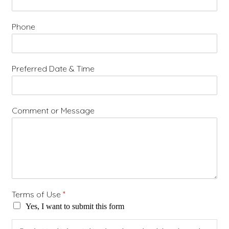
Phone
Preferred Date & Time
Comment or Message
Terms of Use
*
Yes, I want to submit this form