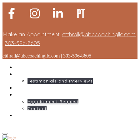
Make an Appointment:
ctthrall@abccoachingllc.com
|
303-596-8605
ctthrall@abccoachingllc.com
|
303-596-8605
HOME
ABOUT ME
Testimonials and Interviews
SERVICES
GET STARTED
Appointment Request
Contact
BLOG