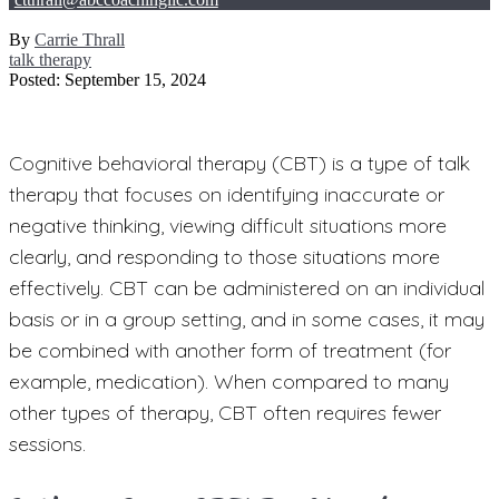
By
Carrie Thrall
talk therapy
Posted: September 15, 2024
Cognitive behavioral therapy (CBT) is a type of talk
therapy that focuses on identifying inaccurate or
negative thinking, viewing difficult situations more
clearly, and responding to those situations more
effectively. CBT can be administered on an individual
basis or in a group setting, and in some cases, it may
be combined with another form of treatment (for
example, medication). When compared to many
other types of therapy, CBT often requires fewer
sessions.