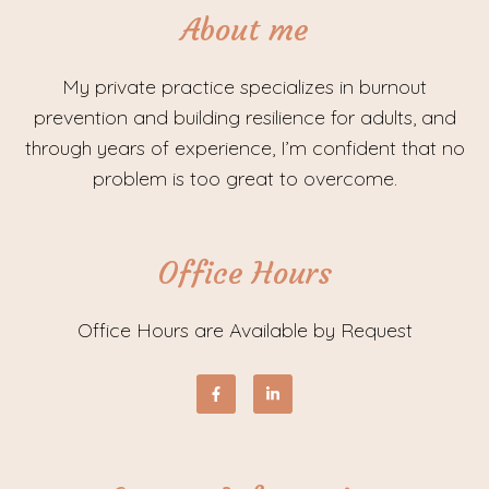
About me
My private practice specializes in burnout
prevention and building resilience for adults, and
through years of experience, I’m confident that no
problem is too great to overcome.
Office Hours
Office Hours are Available by Request