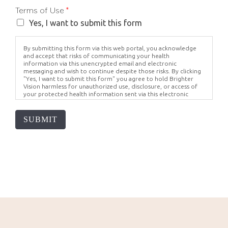
Terms of Use
*
Yes, I want to submit this form
By submitting this form via this web portal, you acknowledge
and accept that risks of communicating your health
information via this unencrypted email and electronic
messaging and wish to continue despite those risks. By clicking
"Yes, I want to submit this form" you agree to hold Brighter
Vision harmless for unauthorized use, disclosure, or access of
your protected health information sent via this electronic
means.
SUBMIT