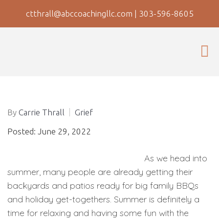
ctthrall@abccoachingllc.com
|
303-596-8605
By
Carrie Thrall
Grief
Posted: June 29, 2022
As we head into
summer, many people are already getting their
backyards and patios ready for big family BBQs
and holiday get-togethers. Summer is definitely a
time for relaxing and having some fun with the