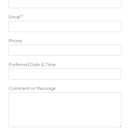
Email
*
Phone
Preferred Date & Time
Comment or Message