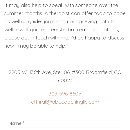
It may also help to speak with someone over the
summer months. A therapist can offer tools to cope
as well as guide you along your grieving path to
wellness. If you’re interested in treatment options,
please get in touch with me. I’d be happy to discuss
how I may be able to help.
2205 W. 136th Ave, Ste 106, #300 Broomfield, CO
80023
303-596-8605
ctthrall@abccoachingllc.com
Name
*