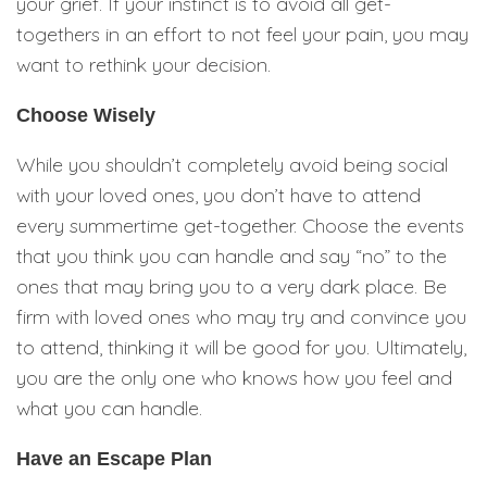
your grief. If your instinct is to avoid all get-
togethers in an effort to not feel your pain, you may
want to rethink your decision.
Choose Wisely
While you shouldn’t completely avoid being social
with your loved ones, you don’t have to attend
every summertime get-together. Choose the events
that you think you can handle and say “no” to the
ones that may bring you to a very dark place. Be
firm with loved ones who may try and convince you
to attend, thinking it will be good for you. Ultimately,
you are the only one who knows how you feel and
what you can handle.
Have an Escape Plan