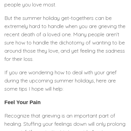
people you love most.
But the summer holiday get-togethers can be
extremely hard to handle when you are grieving the
recent death of a loved one. Many people aren’t
sure how to handle the dichotomy of wanting to be
around those they love, and yet feeling the sadness
for their loss.
If you are wondering how to deal with your grief
during the upcoming summer holidays, here are
some tips I hope will help:
Feel Your Pain
Recognize that grieving is an important part of
healing. Stuffing your feelings down will only prolong