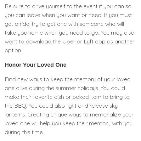
Be sure to drive yourself to the event if you can so
you can leave when you want or need. If you must
get a ride, try to get one with someone who will
take you home when you need to go. You may also
want to download the Uber or Lyft app as another
option.
Honor Your Loved One
Find new ways to keep the memory of your loved
one alive during the summer holidays. You could
make their favorite dish or baked item to bring to
the BBQ. You could also light and release sky
lanterns. Creating unique ways to memorialize your
loved one will help you keep their memory with you
during this time.