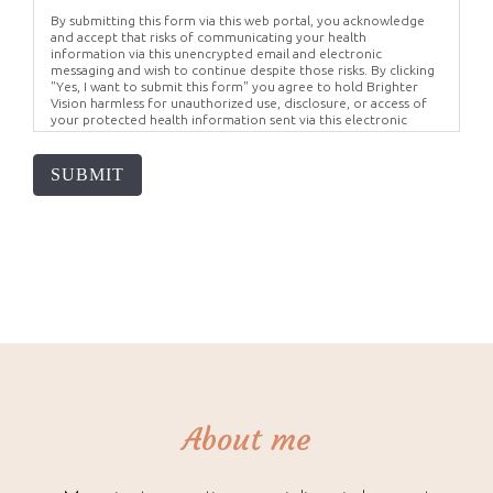
By submitting this form via this web portal, you acknowledge
and accept that risks of communicating your health
information via this unencrypted email and electronic
messaging and wish to continue despite those risks. By clicking
"Yes, I want to submit this form" you agree to hold Brighter
Vision harmless for unauthorized use, disclosure, or access of
your protected health information sent via this electronic
means.
SUBMIT
About me