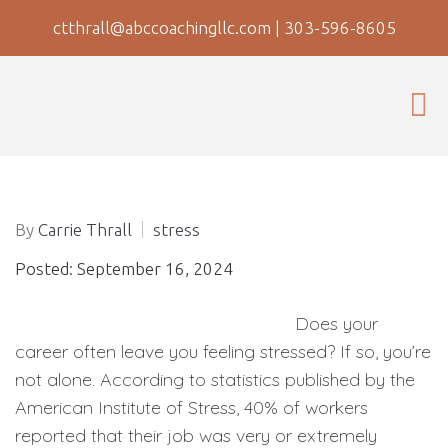
ctthrall@abccoachingllc.com
|
303-596-8605
By
Carrie Thrall
stress
Posted: September 16, 2024
Does your
career often leave you feeling stressed? If so, you’re
not alone. According to statistics published by the
American Institute of Stress, 40% of workers
reported that their job was very or extremely