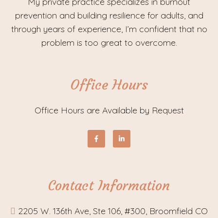
My private practice specializes in burnout
prevention and building resilience for adults, and
through years of experience, I’m confident that no
problem is too great to overcome.
Office Hours
Office Hours are Available by Request
Contact Information
2205 W. 136th Ave, Ste 106, #300, Broomfield CO