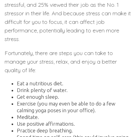
stressful, and 25% viewed their job as the No. 1
stressor in their life. And because stress can make it
difficult for you to focus, it can affect job
performance, potentially leading to even more
stress.
Fortunately, there are steps you can take to
manage your stress, relax, and enjoy a better
quality of life:
Eat a nutritious diet.
Drink plenty of water.
Get enough sleep.
Exercise (you may even be able to do a few
calming yoga poses in your office).
Meditate.
Use positive affirmations.
Practice deep breathing.