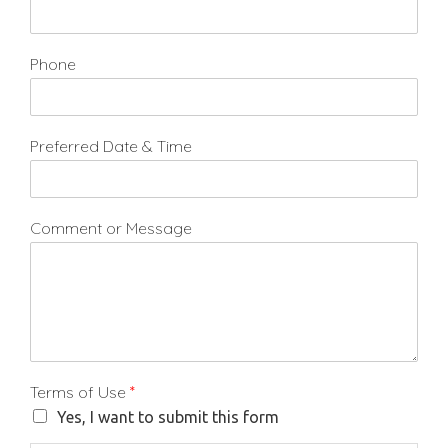
Phone
Preferred Date & Time
Comment or Message
Terms of Use
*
Yes, I want to submit this form