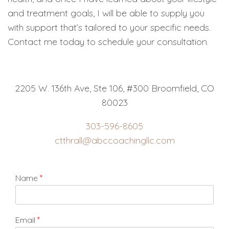
and treatment goals, I will be able to supply you
with support that’s tailored to your specific needs.
Contact me today to schedule your consultation.
2205 W. 136th Ave, Ste 106, #300 Broomfield, CO
80023
303-596-8605
ctthrall@abccoachingllc.com
Name
*
Email
*