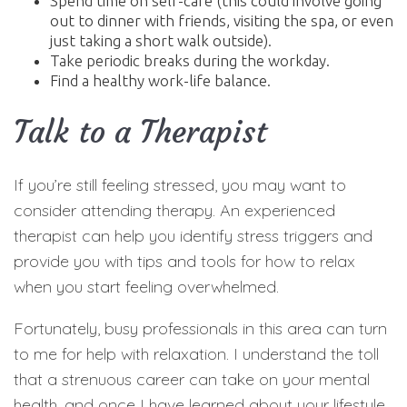
Spend time on self-care (this could involve going
out to dinner with friends, visiting the spa, or even
just taking a short walk outside).
Take periodic breaks during the workday.
Find a healthy work-life balance.
Talk to a Therapist
If you’re still feeling stressed, you may want to
consider attending therapy. An experienced
therapist can help you identify stress triggers and
provide you with tips and tools for how to relax
when you start feeling overwhelmed.
Fortunately, busy professionals in this area can turn
to me for help with relaxation. I understand the toll
that a strenuous career can take on your mental
health, and once I have learned about your lifestyle